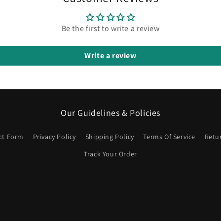
Be the first to write a review
Write a review
Our Guidelines & Policies
ct Form
Privacy Policy
Shipping Policy
Terms Of Service
Retu
Track Your Order