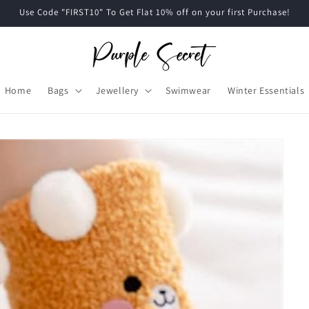
Use Code "FIRST10" To Get Flat 10% off on your first Purchase!
Home
Bags
Jewellery
Swimwear
Winter Essentials