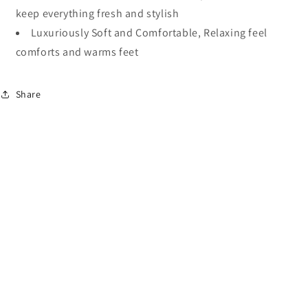
keep everything fresh and stylish
Luxuriously Soft and Comfortable, Relaxing feel
comforts and warms feet
Share