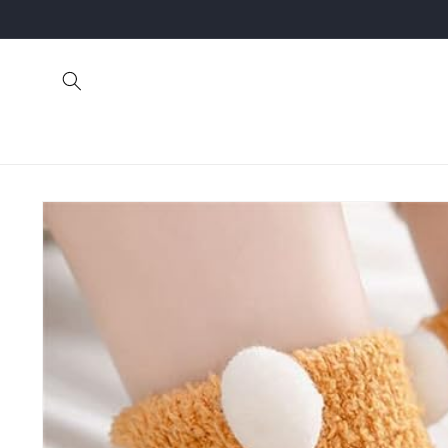
Skip to
content
Skip to
product
information