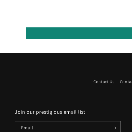
Contact Us
Conta
Join our prestigious email list
Email