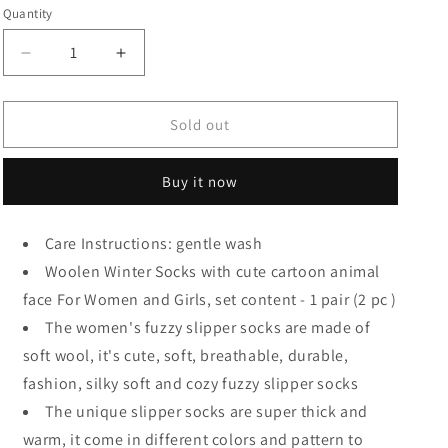
Quantity
Quantity
Decrease
Increase
quantity
quantity
for
for
Woolen
Woolen
Sold out
Fuzzy
Fuzzy
Cute
Cute
Buy it now
Cartoon
Cartoon
Animal
Animal
face
face
Care Instructions: gentle wash
Winter
Winter
Woolen Winter Socks with cute cartoon animal
face For Women and Girls, set content - 1 pair (2 pc )
The women's fuzzy slipper socks are made of
soft wool, it's cute, soft, breathable, durable,
fashion, silky soft and cozy fuzzy slipper socks
The unique slipper socks are super thick and
warm, it come in different colors and pattern to