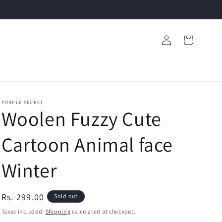
Log
Cart
in
PURPLE SECRET
Woolen Fuzzy Cute
Cartoon Animal face
Winter
Regular
Rs. 299.00
Sold out
price
Taxes included.
Shipping
calculated at checkout.