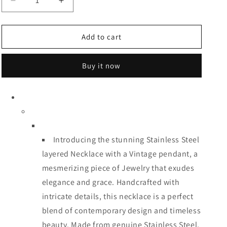
Decrease
Increase
quantity
quantity
for
for
Three
Three
Add to cart
Layered
Layered
Necklace
Necklace
Buy it now
Introducing the stunning Stainless Steel
layered Necklace with a Vintage pendant, a
mesmerizing piece of Jewelry that exudes
elegance and grace. Handcrafted with
intricate details, this necklace is a perfect
blend of contemporary design and timeless
beauty. Made from genuine Stainless Steel,