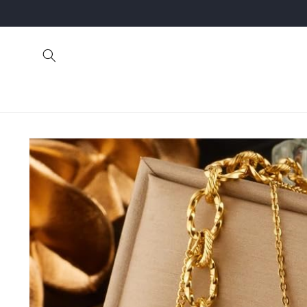
Skip to
content
Skip to
product
information