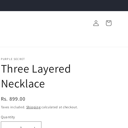
Log
Cart
in
PURPLE SECRET
Three Layered
Necklace
Regular
Rs. 899.00
price
Taxes included.
Shipping
calculated at checkout.
Quantity
Quantity