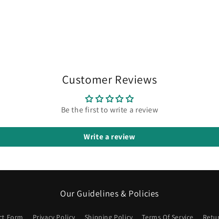
in
modal
Customer Reviews
Be the first to write a review
Write a review
Our Guidelines & Policies
ct Form
Privacy Policy
Shipping Policy
Terms Of Service
Retu