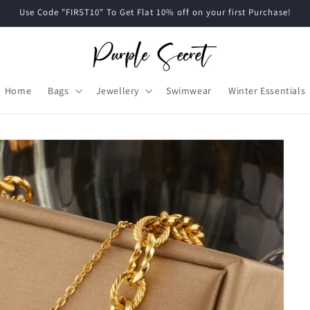
Use Code "FIRST10" To Get Flat 10% off on your first Purchase!
Home
Bags
Jewellery
Swimwear
Winter Essentials