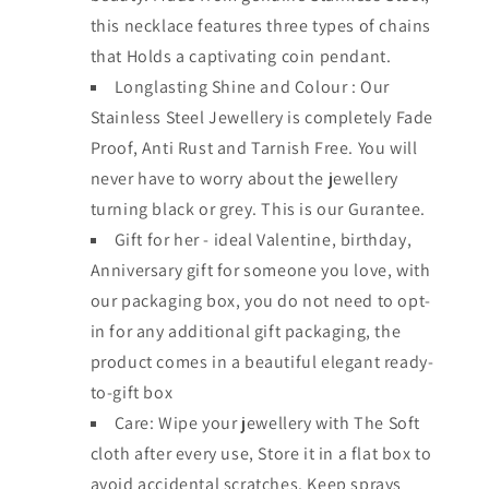
this necklace features three types of chains
that Holds a captivating coin pendant.
Longlasting Shine and Colour : Our
Stainless Steel Jewellery is completely Fade
Proof, Anti Rust and Tarnish Free. You will
never have to worry about the jewellery
turning black or grey. This is our Gurantee.
Gift for her - ideal Valentine, birthday,
Anniversary gift for someone you love, with
our packaging box, you do not need to opt-
in for any additional gift packaging, the
product comes in a beautiful elegant ready-
to-gift box
Care: Wipe your jewellery with The Soft
cloth after every use, Store it in a flat box to
avoid accidental scratches. Keep sprays