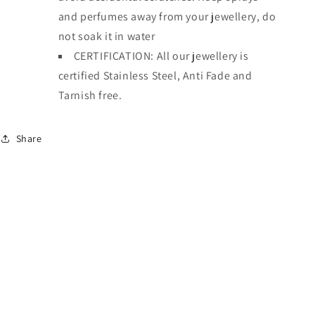
and perfumes away from your jewellery, do
not soak it in water
CERTIFICATION: All our jewellery is
certified Stainless Steel, Anti Fade and
Tarnish free.
Share