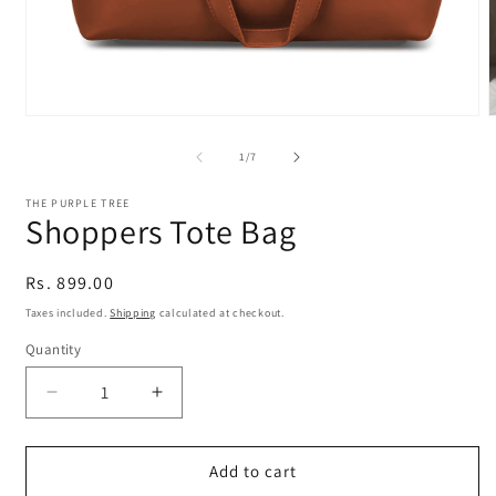
Open
media
m
1
2
of
1
/
7
in
i
modal
m
THE PURPLE TREE
Shoppers Tote Bag
Regular
Rs. 899.00
price
Taxes included.
Shipping
calculated at checkout.
Quantity
Quantity
Decrease
Increase
quantity
quantity
for
for
Shoppers
Shoppers
Add to cart
Tote
Tote