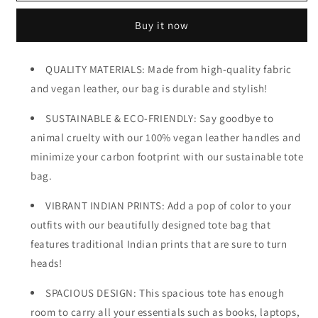
Bag
Bag
Buy it now
QUALITY MATERIALS: Made from high-quality fabric
and vegan leather, our bag is durable and stylish!
SUSTAINABLE & ECO-FRIENDLY: Say goodbye to
animal cruelty with our 100% vegan leather handles and
minimize your carbon footprint with our sustainable tote
bag.
VIBRANT INDIAN PRINTS: Add a pop of color to your
outfits with our beautifully designed tote bag that
features traditional Indian prints that are sure to turn
heads!
SPACIOUS DESIGN: This spacious tote has enough
room to carry all your essentials such as books, laptops,