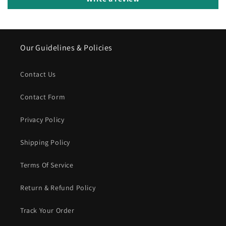
Our Guidelines & Policies
Contact Us
Contact Form
Privacy Policy
Shipping Policy
Terms Of Service
Return & Refund Policy
Track Your Order