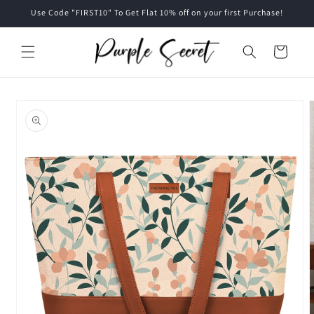
Skip to
Use Code "FIRST10" To Get Flat 10% off on your first Purchase!
content
Cart
Skip to
product
information