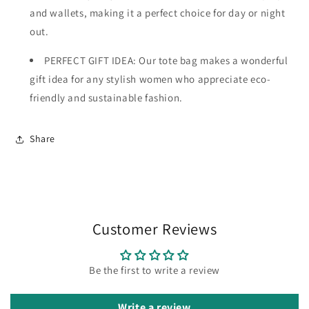
and wallets, making it a perfect choice for day or night
out.
PERFECT GIFT IDEA: Our tote bag makes a wonderful
gift idea for any stylish women who appreciate eco-
friendly and sustainable fashion.
Share
Customer Reviews
Be the first to write a review
Write a review