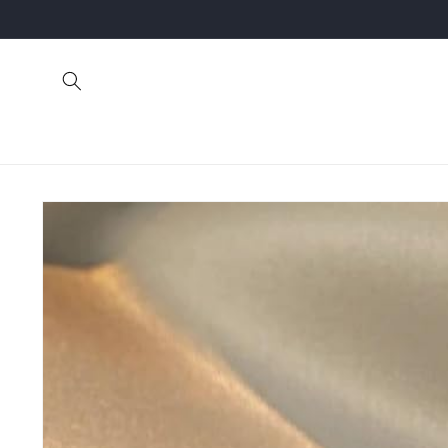
Skip to
content
Skip to
product
information