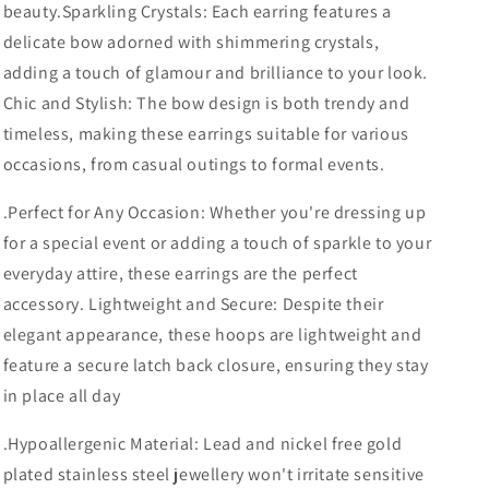
beauty.
Sparkling Crystals: Each earring features a
delicate bow adorned with shimmering crystals,
adding a touch of glamour and brilliance to your look.
Chic and Stylish: The bow design is both trendy and
timeless, making these earrings suitable for various
occasions, from casual outings to formal events.
.
Perfect for Any Occasion: Whether you're dressing up
for a special event or adding a touch of sparkle to your
everyday attire, these earrings are the perfect
accessory. Lightweight and Secure: Despite their
elegant appearance, these hoops are lightweight and
feature a secure latch back closure, ensuring they stay
in place all day
.
Hypoallergenic Material: Lead and nickel free gold
plated stainless steel jewellery won't irritate sensitive