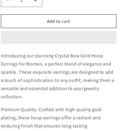
Decrease
Increase
quantity
quantity
for
for
Paris
Paris
Add to cart
Crystal
Crystal
Bow
Bow
Gold
Gold
Hoop
Hoop
Earrings
Earrings
Introducing our stunning Crystal Bow Gold Hoop
Earrings for Women, a perfect blend of elegance and
sparkle. These exquisite earrings are designed to add
a touch of sophistication to any outfit, making them a
versatile and essential addition to your jewelry
collection.
Premium Quality: Crafted with high-quality gold
plating, these hoop earrings offer a radiant and
enduring finish that ensures long-lasting