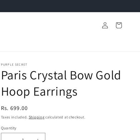
Log
Cart
in
PURPLE SECRET
Paris Crystal Bow Gold
Hoop Earrings
Regular
Rs. 699.00
price
Taxes included.
Shipping
calculated at checkout.
Quantity
Quantity