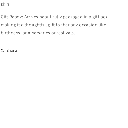
skin.
Gift Ready: Arrives beautifully packaged in a gift box
making it a thoughtful gift for her any occasion like
birthdays, anniversaries or festivals.
Share