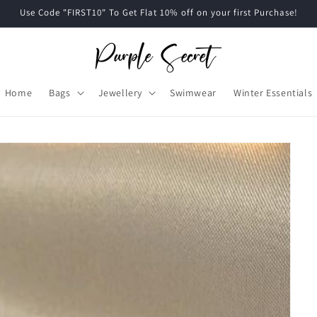
Use Code "FIRST10" To Get Flat 10% off on your first Purchase!
Home
Bags
Jewellery
Swimwear
Winter Essentials