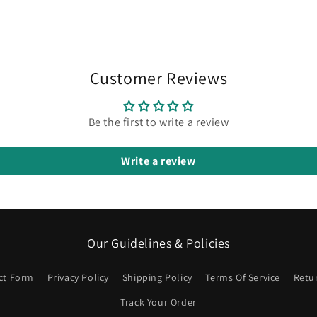
in
modal
Customer Reviews
Be the first to write a review
Write a review
Our Guidelines & Policies
ct Form
Privacy Policy
Shipping Policy
Terms Of Service
Retu
Track Your Order