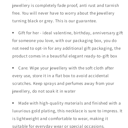
jewellery is completely fade proof, anti rust and tarnish
free. You will never have to worry about the jewellery
turning black or grey. This is our guarantee.
Gift for her - ideal valentine, birthday, anniversary gift
for someone you love, with our packaging box, you do
not need to opt-in for any additional gift packaging, the
product comes in a beautiful elegant ready-to-gift box
Care: Wipe your jewellery with the soft cloth after
every use, store it in a flat box to avoid accidental
scratches. Keep sprays and perfumes away from your
jewellery, do not soak it in water
Made with high-quality materials and finished with a
luxurious gold plating, this necklace is sure to impress. It
is lightweight and comfortable to wear, making it
suitable for everyday wear or special occasions.