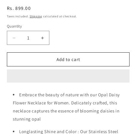
Regular
Rs. 899.00
price
Taxes included.
Shipping
calculated at checkout.
Quantity
Quantity
Decrease
Increase
quantity
quantity
for
for
Opal
Opal
Add to cart
Daisy
Daisy
Flower
Flower
Pendant
Pendant
Necklace
Necklace
Embrace the beauty of nature with our Opal Daisy
Flower Necklace for Women. Delicately crafted, this
necklace captures the essence of blooming daisies in
stunning opal
Longlasting Shine and Color : Our Stainless Steel