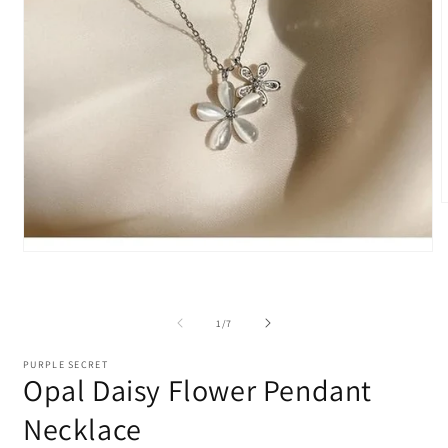
m
2
i
Open
m
media
1
in
modal
of
1
/
7
PURPLE SECRET
Opal Daisy Flower Pendant
Necklace