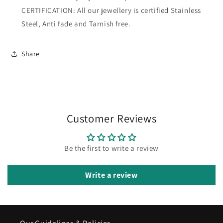
CERTIFICATION: All our jewellery is certified Stainless
Steel, Anti fade and Tarnish free.
Share
Customer Reviews
Be the first to write a review
Write a review