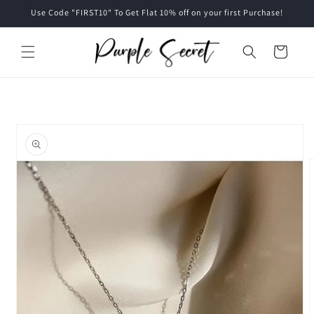
Skip to
Use Code "FIRST10" To Get Flat 10% off on your first Purchase!
content
Cart
Skip to
product
information