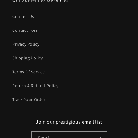
Our Guidelines & Policies
Contact Us
Contact Form
Privacy Policy
Shipping Policy
Terms Of Service
Return & Refund Policy
Track Your Order
Join our prestigious email list