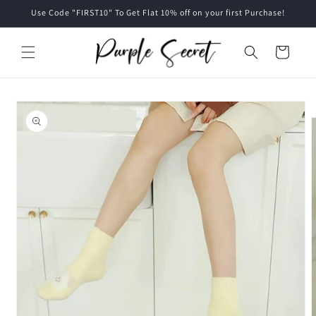
Skip to
Use Code "FIRST10" To Get Flat 10% off on your first Purchase!
content
Cart
Skip to
product
information