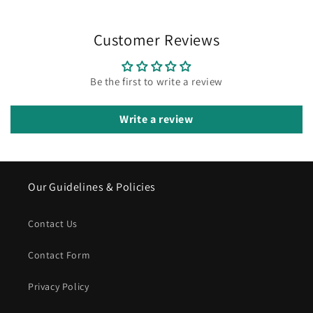
Customer Reviews
Be the first to write a review
Write a review
Our Guidelines & Policies
Contact Us
Contact Form
Privacy Policy