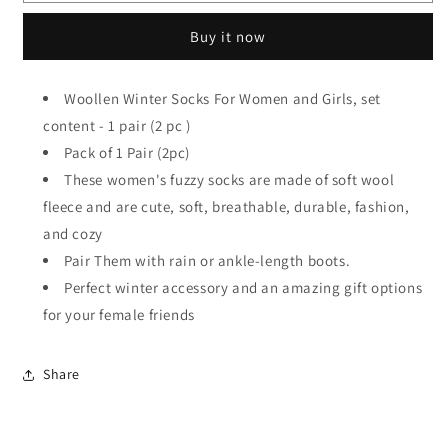
Woollen
Woollen
Buy it now
Fleece
Fleece
Woollen Winter Socks For Women and Girls, set
content - 1 pair (2 pc )
Pack of 1 Pair (2pc)
These women's fuzzy socks are made of soft wool
fleece and are cute, soft, breathable, durable, fashion,
and cozy
Pair Them with rain or ankle-length boots.
Perfect winter accessory and an amazing gift options
for your female friends
Share