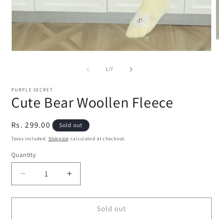
m
Open
2
media
i
1
of
1
/
7
m
in
modal
PURPLE SECRET
Cute Bear Woollen Fleece
Regular
Rs. 299.00
Sold out
price
Taxes included.
Shipping
calculated at checkout.
Quantity
Quantity
Decrease
Increase
quantity
quantity
for
for
Cute
Cute
Sold out
Bear
Bear