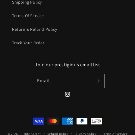
Shipping Policy
Terms Of Service
Return & Refund Policy
Track Your Order
Join our prestigious email list
Email
Instagram
Payment
methods
© 2026,
Purple Secret
Refund policy
Privacy policy
Terms of service